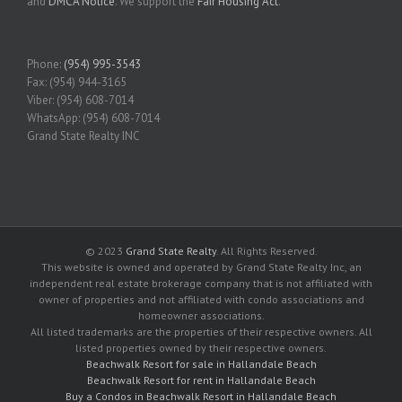
and
DMCA Notice
. We support the
Fair Housing Act
.
Phone:
(954) 995-3543
Fax: (954) 944-3165
Viber: (954) 608-7014
WhatsApp: (954) 608-7014
Grand State Realty INC
© 2023
Grand State Realty
. All Rights Reserved.
This website is owned and operated by Grand State Realty Inc, an
independent real estate brokerage company that is not affiliated with
owner of properties and not affiliated with condo associations and
homeowner associations.
All listed trademarks are the properties of their respective owners. All
listed properties owned by their respective owners.
Beachwalk Resort for sale in Hallandale Beach
Beachwalk Resort for rent in Hallandale Beach
Buy a Condos in Beachwalk Resort in Hallandale Beach