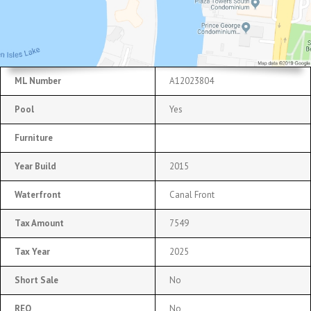
ML Number
A12023804
Pool
Yes
Furniture
Year Build
2015
Waterfront
Canal Front
Tax Amount
7549
Tax Year
2025
Short Sale
No
REO
No