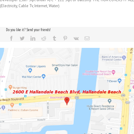
(Electricity, Cable Tv, Internet, Water)
Do you like it? Send your friends!