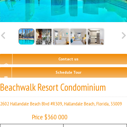
Contact us
Schedule Tour
Beachwalk Resort Condominium
2602 Hallandale Beach Blvd #R309, Hallandale Beach, Florida, 33009
Price $360 000