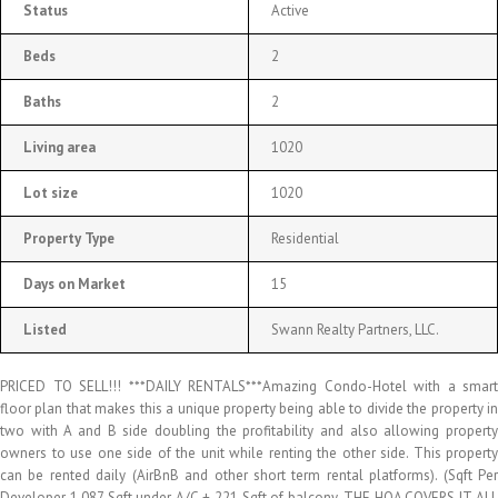
Status
Active
Beds
2
Baths
2
Living area
1020
Lot size
1020
Property Type
Residential
Days on Market
15
Listed
Swann Realty Partners, LLC.
PRICED TO SELL!!! ***DAILY RENTALS***Amazing Condo-Hotel with a smart
floor plan that makes this a unique property being able to divide the property in
two with A and B side doubling the profitability and also allowing property
owners to use one side of the unit while renting the other side. This property
can be rented daily (AirBnB and other short term rental platforms). (Sqft Per
Developer 1,087 Sqft under A/C + 221 Sqft of balcony. THE HOA COVERS IT ALL