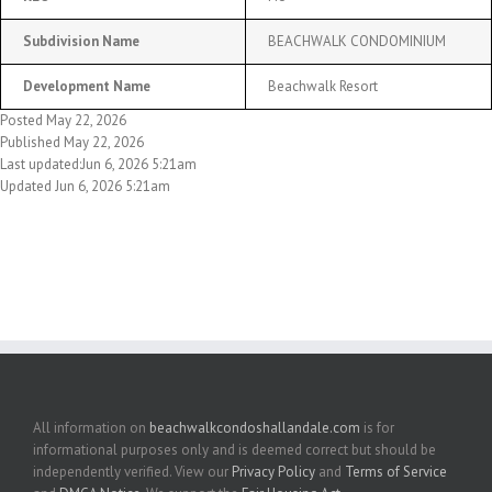
Subdivision Name
BEACHWALK CONDOMINIUM
Development Name
Beachwalk Resort
Posted May 22, 2026
Published May 22, 2026
Last updated:Jun 6, 2026 5:21am
Updated Jun 6, 2026 5:21am
All information on
beachwalkcondoshallandale.com
is for
informational purposes only and is deemed correct but should be
independently verified. View our
Privacy Policy
and
Terms of Service