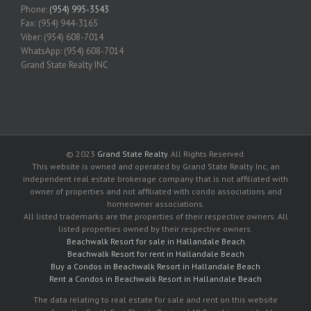
Phone:
(954) 995-3543
Fax: (954) 944-3165
Viber: (954) 608-7014
WhatsApp: (954) 608-7014
Grand State Realty INC
© 2023
Grand State Realty
. All Rights Reserved.
This website is owned and operated by Grand State Realty Inc, an
independent real estate brokerage company that is not affiliated with
owner of properties and not affiliated with condo associations and
homeowner associations.
All listed trademarks are the properties of their respective owners. All
listed properties owned by their respective owners.
Beachwalk Resort for sale in Hallandale Beach
Beachwalk Resort for rent in Hallandale Beach
Buy a Condos in Beachwalk Resort in Hallandale Beach
Rent a Condos in Beachwalk Resort in Hallandale Beach
The data relating to real estate for sale and rent on this website