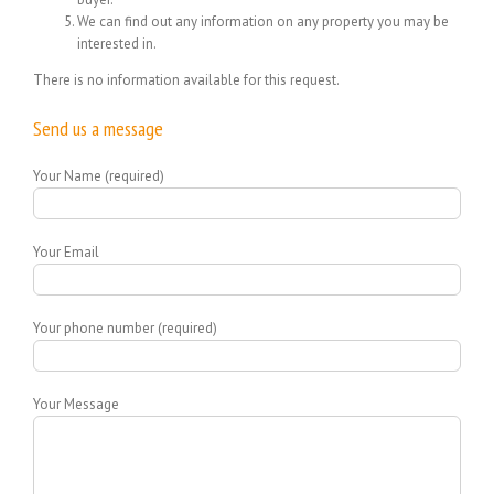
We can find out any information on any property you may be
interested in.
There is no information available for this request.
Send us a message
Your Name (required)
Your Email
Your phone number (required)
Your Message