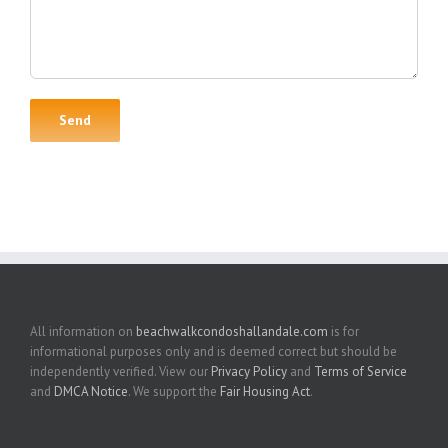
All information on
beachwalkcondoshallandale.com
is for
informational purposes only and is deemed correct but should be
independently verified. View our
Privacy Policy
and
Terms of Service
and
DMCA Notice
. We support the
Fair Housing Act
.