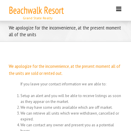
Skip
to
content
We apologize for the inconvenience, at the present moment
all of the units
We apologize for the inconvenience, at the present moment all of
the units are sold or rented out.
If you leave your contact information we are able to:
Setup an alert and you will be able to receive listings as soon
as they appear on the market.
We may have some units available which are off market.
We can retrieve all units which were withdrawn, cancelled or
expired.
We can contact any owner and present you as a potential
buyer.