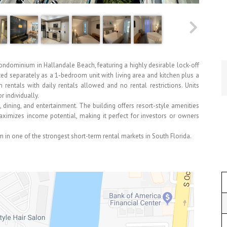
dominium in Hallandale Beach, featuring a highly desirable lock-off
nted separately as a 1-bedroom unit with living area and kitchen plus a
m rentals with daily rentals allowed and no rental restrictions. Units
 individually.
dining, and entertainment. The building offers resort-style amenities
maximizes income potential, making it perfect for investors or owners
in one of the strongest short-term rental markets in South Florida.