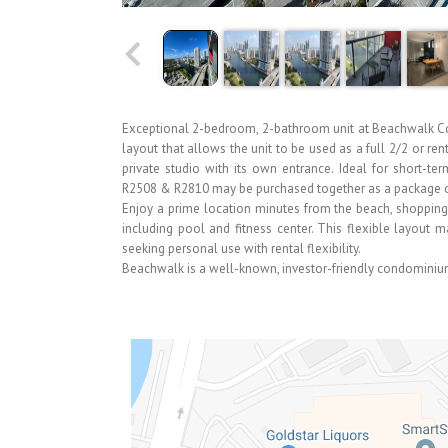
Exceptional 2-bedroom, 2-bathroom unit at Beachwalk Con
layout that allows the unit to be used as a full 2/2 or re
private studio with its own entrance. Ideal for short-ter
R2508 & R2810 may be purchased together as a package or
Enjoy a prime location minutes from the beach, shopping, 
including pool and fitness center. This flexible layout 
seeking personal use with rental flexibility.
Beachwalk is a well-known, investor-friendly condominium 