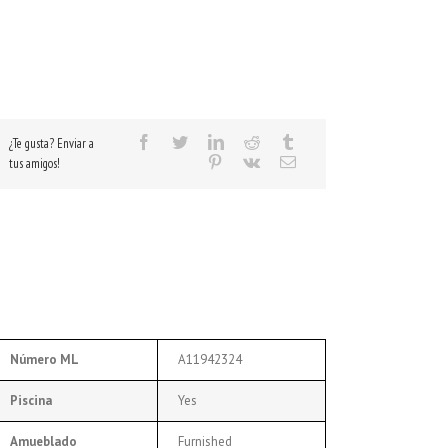
¿Te gusta? Enviar a
tus amigos!
Número ML
A11942324
Piscina
Yes
Amueblado
Furnished