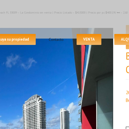
ach FL 33009 – La Condominio en venta | Precio Listado – $415000 | Precio por p.c:$400.19| 🛏 – 2,
luya su propiedad
Contacto
VENTA
ALQ
2
B