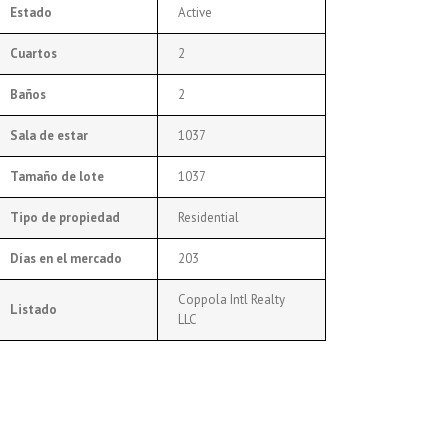
Estado
Active
Cuartos
2
Baños
2
Sala de estar
1037
Tamaño de lote
1037
Tipo de propiedad
Residential
Días en el mercado
203
Coppola Intl Realty
Listado
LLC