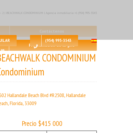
🛀 – 2 | BEACHWALK CONDOMINIUM | Agencia inmobiliaria +1 (954) 995-3543
Contáctenos
UILAR
(954) 995-3543
Programación de la gira
BEACHWALK CONDOMINIUM
Condominium
602 Hallandale Beach Blvd #R2508, Hallandale
each, Florida, 33009
Precio $415 000