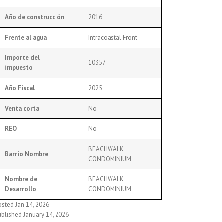
Año de construcción
2016
Frente al agua
Intracoastal Front
Importe del
10357
impuesto
Año Fiscal
2025
Venta corta
No
REO
No
BEACHWALK
Barrio Nombre
CONDOMINIUM
Nombre de
BEACHWALK
Desarrollo
CONDOMINIUM
osted Jan 14, 2026
ublished January 14, 2026